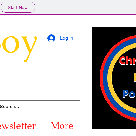
Start Now
Boy
Log In
wsletter
More