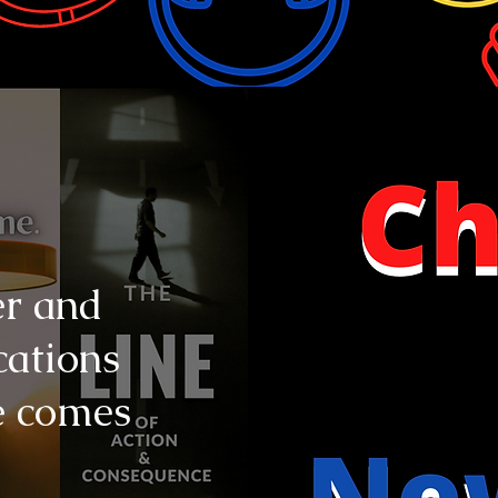
er and
cations
e comes