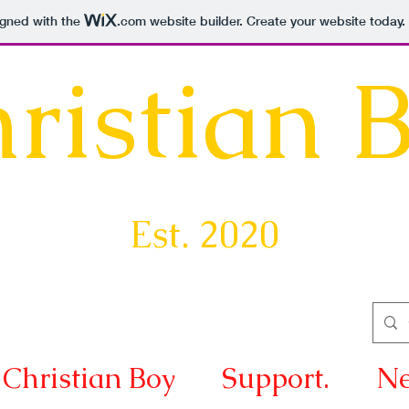
igned with the
.com
website builder. Create your website today.
ristian 
Est. 2020
Christian Boy
Support.
Ne