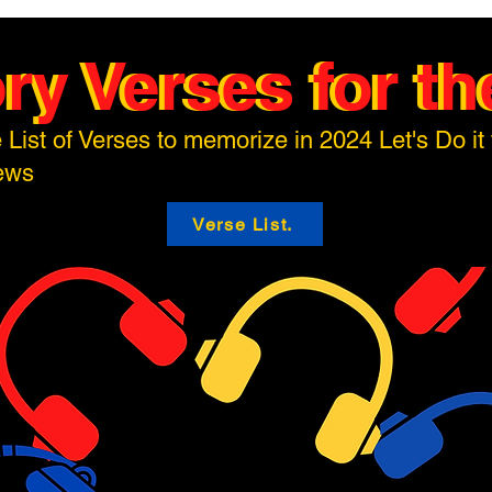
y Verses for the
y Verses for the
 List of Verses to memorize in 2024 Let's Do it 
hews
Verse List.