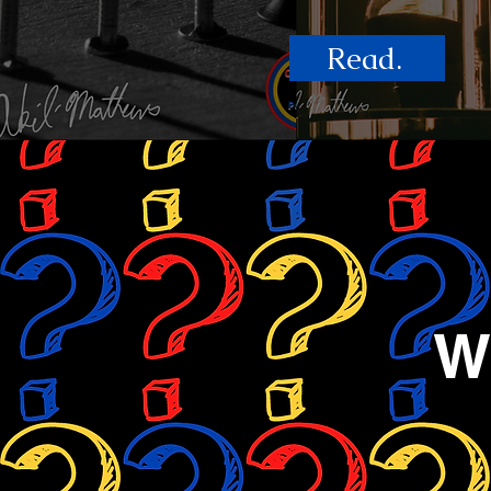
Read.
W