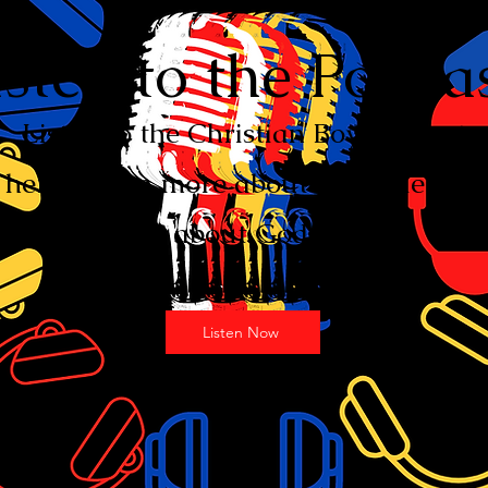
isten to the Podcas
Listen to the Christian Boy Podcast
here. Learn more about the bible and
about God.
Listen Now