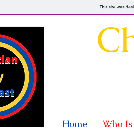
This site was des
Ch
Home
Who Is 