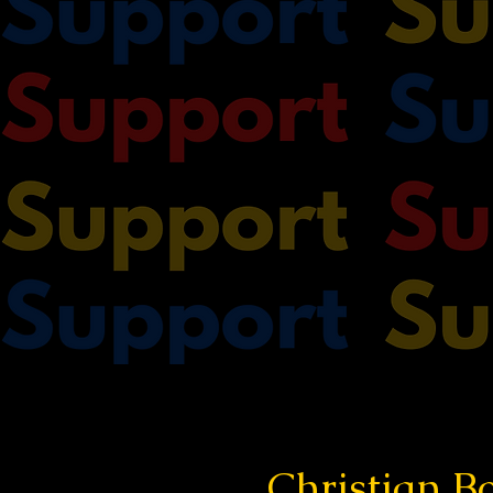
Christian Bo