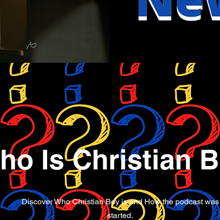
ho Is Christian 
Discover Who Christian Boy is and How the podcast was
started.