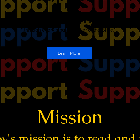
You can support this podcast to fulfill the mission of going
through every single chapter of the Bible.
Learn More
Mission
y's mission is to read and