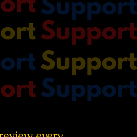
 review every