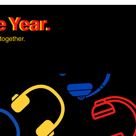
 Year.
 Year.
together.