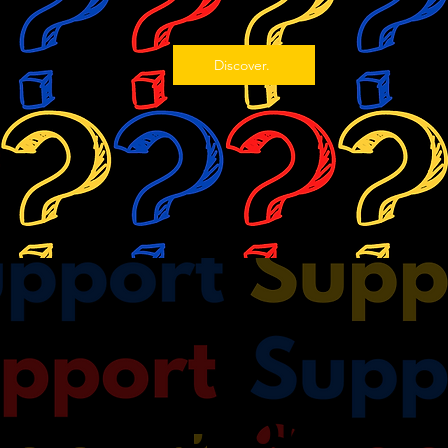
Discover.
Support.