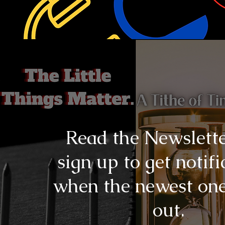
Read the Newslett
sign up to get notifi
when the newest on
out.